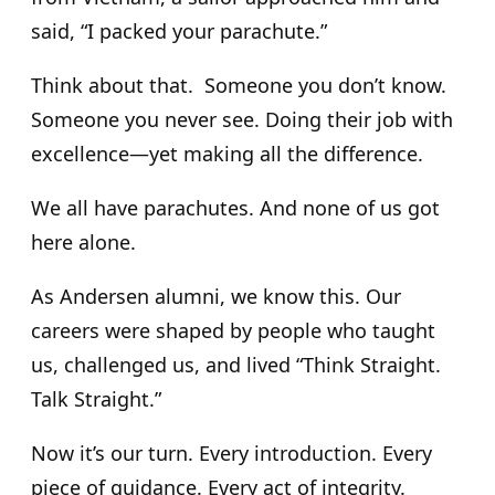
said, “I packed your parachute.”
Think about that. Someone you don’t know.
Someone you never see. Doing their job with
excellence—yet making all the difference.
We all have parachutes. And none of us got
here alone.
As Andersen alumni, we know this. Our
careers were shaped by people who taught
us, challenged us, and lived “Think Straight.
Talk Straight.”
Now it’s our turn. Every introduction. Every
piece of guidance. Every act of integrity.