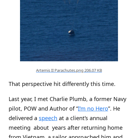
Artemis II Parachutes.png
206.07 KB
That perspective hit differently this time.
Last year, I met Charlie Plumb, a former Navy
pilot, POW and Author of “
I’m no Hero
”. He
delivered a
speech
at a client’s annual
meeting about years after returning home
from Vietnam, a sailor approached him and