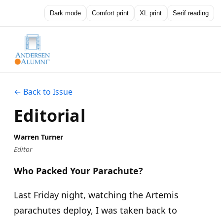
Dark mode
Comfort print
XL print
Serif reading
← Back to Issue
Editorial
Warren Turner
Editor
Who Packed Your Parachute?
Last Friday night, watching the Artemis
parachutes deploy, I was taken back to