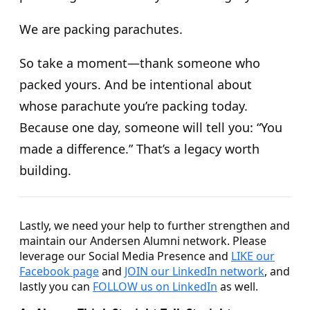
We are packing parachutes.
So take a moment—thank someone who
packed yours. And be intentional about
whose parachute you’re packing today.
Because one day, someone will tell you: “You
made a difference.” That’s a legacy worth
building.
Lastly, we need your help to further strengthen and
maintain our Andersen Alumni network. Please
leverage our Social Media Presence and
LIKE our
Facebook page
and
JOIN our LinkedIn network
, and
lastly you can
FOLLOW us on LinkedIn
as well.