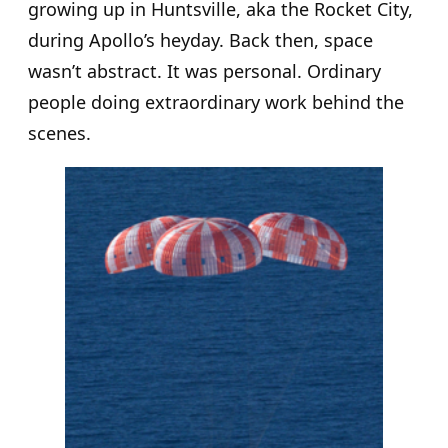
growing up in Huntsville, aka the Rocket City,
during Apollo’s heyday. Back then, space
wasn’t abstract. It was personal. Ordinary
people doing extraordinary work behind the
scenes.