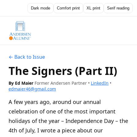
Dark mode
Comfort print
XL print
Serif reading
← Back to Issue
The Signers (Part II)
By Ed Maier
Former Andersen Partner
•
LinkedIn
•
edmaier46@gmail.com
A few years ago, around our annual
celebration of one of the most important
holidays of the year – Independence Day – the
4th of July, I wrote a piece about our