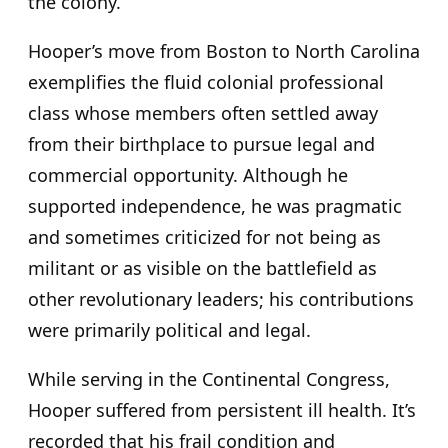
the colony.
Hooper’s move from Boston to North Carolina
exemplifies the fluid colonial professional
class whose members often settled away
from their birthplace to pursue legal and
commercial opportunity. Although he
supported independence, he was pragmatic
and sometimes criticized for not being as
militant or as visible on the battlefield as
other revolutionary leaders; his contributions
were primarily political and legal.
While serving in the Continental Congress,
Hooper suffered from persistent ill health. It’s
recorded that his frail condition and