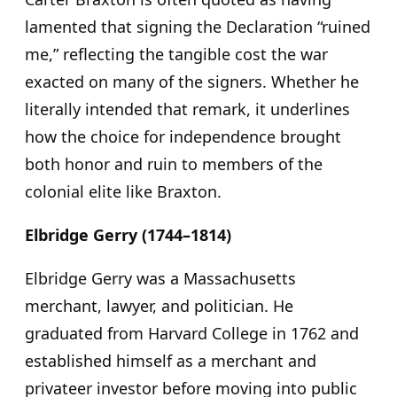
lamented that signing the Declaration “ruined
me,” reflecting the tangible cost the war
exacted on many of the signers. Whether he
literally intended that remark, it underlines
how the choice for independence brought
both honor and ruin to members of the
colonial elite like Braxton.
Elbridge Gerry (1744–1814)
Elbridge Gerry was a Massachusetts
merchant, lawyer, and politician. He
graduated from Harvard College in 1762 and
established himself as a merchant and
privateer investor before moving into public