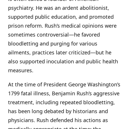
psychiatry. He was an ardent abolitionist,
supported public education, and promoted
prison reform. Rush’s medical opinions were
sometimes controversial—he favored
bloodletting and purging for various
ailments, practices later criticized—but he
also supported inoculation and public health
measures.
At the time of President George Washington’s
1799 fatal illness, Benjamin Rush’s aggressive
treatment, including repeated bloodletting,
has been long debated by historians and
physicians. Rush defended his actions as