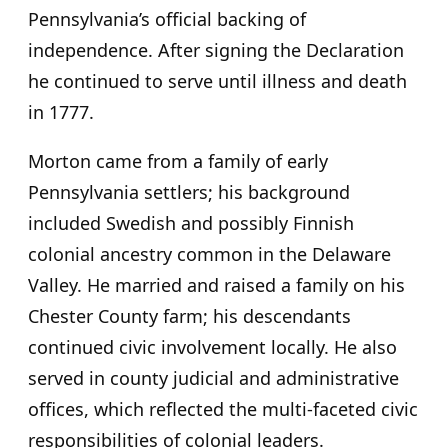
Pennsylvania’s official backing of
independence. After signing the Declaration
he continued to serve until illness and death
in 1777.
Morton came from a family of early
Pennsylvania settlers; his background
included Swedish and possibly Finnish
colonial ancestry common in the Delaware
Valley. He married and raised a family on his
Chester County farm; his descendants
continued civic involvement locally. He also
served in county judicial and administrative
offices, which reflected the multi-faceted civic
responsibilities of colonial leaders.