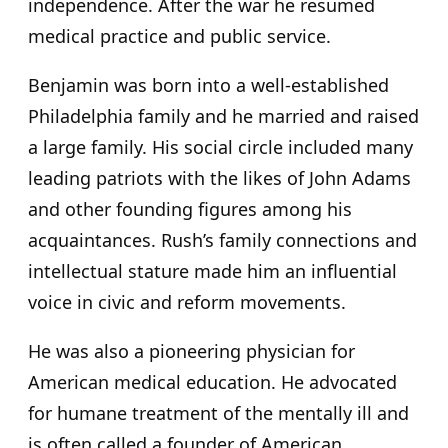
independence. After the war he resumed
medical practice and public service.
Benjamin was born into a well-established
Philadelphia family and he married and raised
a large family. His social circle included many
leading patriots with the likes of John Adams
and other founding figures among his
acquaintances. Rush’s family connections and
intellectual stature made him an influential
voice in civic and reform movements.
He was also a pioneering physician for
American medical education. He advocated
for humane treatment of the mentally ill and
is often called a founder of American