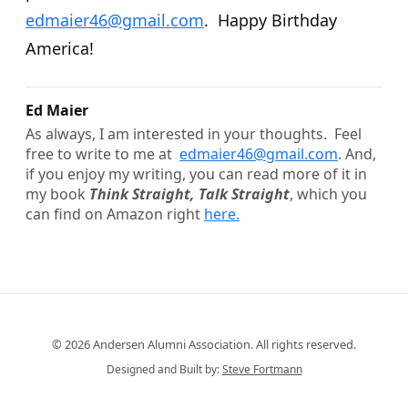
edmaier46@gmail.com
. Happy Birthday
America!
Ed Maier
As always, I am interested in your thoughts. Feel
free to write to me at
edmaier
46@gmail.com
. And,
if you enjoy my writing, you can read more of it in
my book
Think Straight, Talk Straight
, which you
can find on Amazon right
here.
© 2026 Andersen Alumni Association. All rights reserved.
Designed and Built by:
Steve Fortmann