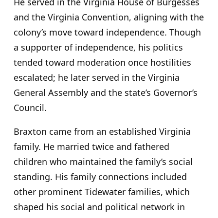
He served in the Virginia House of Burgesses
and the Virginia Convention, aligning with the
colony’s move toward independence. Though
a supporter of independence, his politics
tended toward moderation once hostilities
escalated; he later served in the Virginia
General Assembly and the state’s Governor’s
Council.
Braxton came from an established Virginia
family. He married twice and fathered
children who maintained the family’s social
standing. His family connections included
other prominent Tidewater families, which
shaped his social and political network in