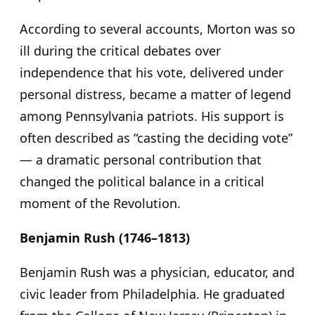
According to several accounts, Morton was so
ill during the critical debates over
independence that his vote, delivered under
personal distress, became a matter of legend
among Pennsylvania patriots. His support is
often described as “casting the deciding vote”
— a dramatic personal contribution that
changed the political balance in a critical
moment of the Revolution.
Benjamin Rush (1746–1813)
Benjamin Rush was a physician, educator, and
civic leader from Philadelphia. He graduated