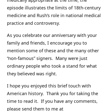
medically appropriate at the time; the
episode illustrates the limits of 18th-century
medicine and Rush’s role in national medical
practice and controversy.
As you celebrate our anniversary with your
family and friends, I encourage you to
mention some of these and the many other
“non-famous” signers. Many were just
ordinary people who took a stand for what
they believed was right.
I hope you enjoyed this brief touch with
American history. Thank you for taking the
time to read it. If you have any comments,
please send them to me at