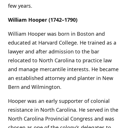
few years.
William Hooper (1742–1790)
William Hooper was born in Boston and
educated at Harvard College. He trained as a
lawyer and after admission to the bar
relocated to North Carolina to practice law
and manage mercantile interests. He became
an established attorney and planter in New
Bern and Wilmington.
Hooper was an early supporter of colonial
resistance in North Carolina. He served in the
North Carolina Provincial Congress and was
chosen as one of the colony’s delegates to