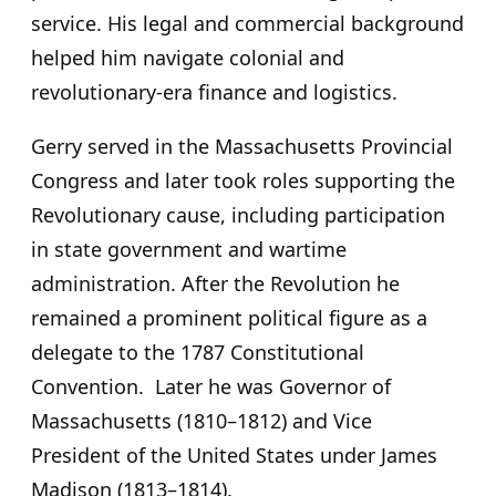
service. His legal and commercial background
helped him navigate colonial and
revolutionary-era finance and logistics.
Gerry served in the Massachusetts Provincial
Congress and later took roles supporting the
Revolutionary cause, including participation
in state government and wartime
administration. After the Revolution he
remained a prominent political figure as a
delegate to the 1787 Constitutional
Convention. Later he was Governor of
Massachusetts (1810–1812) and Vice
President of the United States under James
Madison (1813–1814).