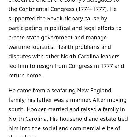
the Continental Congress (1774–1777). He
supported the Revolutionary cause by
participating in political and legal efforts to
create state government and manage
wartime logistics. Health problems and
disputes with other North Carolina leaders
led him to resign from Congress in 1777 and
return home.
He came from a seafaring New England
family; his father was a mariner. After moving
south, Hooper married and raised a family in
North Carolina. His household and estate tied
him into the social and commercial elite of