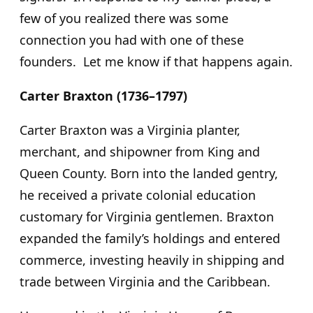
few of you realized there was some
connection you had with one of these
founders. Let me know if that happens again.
Carter Braxton (1736–1797)
Carter Braxton was a Virginia planter,
merchant, and shipowner from King and
Queen County. Born into the landed gentry,
he received a private colonial education
customary for Virginia gentlemen. Braxton
expanded the family’s holdings and entered
commerce, investing heavily in shipping and
trade between Virginia and the Caribbean.