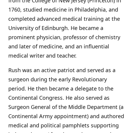
from the College of New Jersey (Princeton) in
1760, studied medicine in Philadelphia, and
completed advanced medical training at the
University of Edinburgh. He became a
prominent physician, professor of chemistry
and later of medicine, and an influential
medical writer and teacher.
Rush was an active patriot and served as a
surgeon during the early Revolutionary
period. He then became a delegate to the
Continental Congress. He also served as
Surgeon General of the Middle Department (a
Continental Army appointment) and authored
medical and political pamphlets supporting