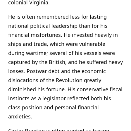
colonial Virginia.
He is often remembered less for lasting
national political leadership than for his
financial misfortunes. He invested heavily in
ships and trade, which were vulnerable
during wartime; several of his vessels were
captured by the British, and he suffered heavy
losses. Postwar debt and the economic
dislocations of the Revolution greatly
diminished his fortune. His conservative fiscal
instincts as a legislator reflected both his
class position and personal financial
anxieties.
Carter Braxton is often quoted as having