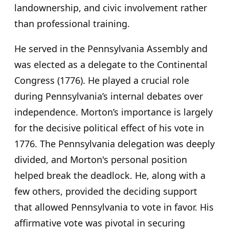
landownership, and civic involvement rather
than professional training.
He served in the Pennsylvania Assembly and
was elected as a delegate to the Continental
Congress (1776). He played a crucial role
during Pennsylvania’s internal debates over
independence. Morton’s importance is largely
for the decisive political effect of his vote in
1776. The Pennsylvania delegation was deeply
divided, and Morton's personal position
helped break the deadlock. He, along with a
few others, provided the deciding support
that allowed Pennsylvania to vote in favor. His
affirmative vote was pivotal in securing