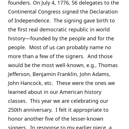
founders. On July 4, 1776, 56 delegates to the
Continental Congress signed the Declaration
of Independence. The signing gave birth to
the first real democratic republic in world
history—founded by the people and for the
people. Most of us can probably name no
more than a few of the signers. And those
would be the most well-known, e.g., Thomas
Jefferson, Benjamin Franklin, John Adams,
John Hancock, etc. These were the ones we
learned about in our American history
classes. This year we are celebrating our
250th anniversary. I felt it appropriate to
honor another five of the lesser-known
signers. In response to my earlier piece, a