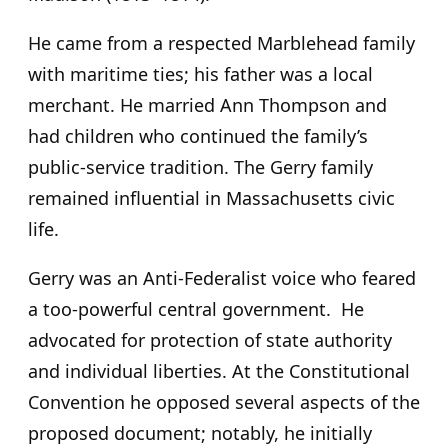
He came from a respected Marblehead family
with maritime ties; his father was a local
merchant. He married Ann Thompson and
had children who continued the family’s
public-service tradition. The Gerry family
remained influential in Massachusetts civic
life.
Gerry was an Anti-Federalist voice who feared
a too-powerful central government. He
advocated for protection of state authority
and individual liberties. At the Constitutional
Convention he opposed several aspects of the
proposed document; notably, he initially