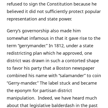
refused to sign the Constitution because he
believed it did not sufficiently protect popular
representation and state power.
Gerry’s governorship also made him
somewhat infamous in that it gave rise to the
term “gerrymander.” In 1812, under a state
redistricting plan which he approved, one
district was drawn in such a contorted shape
to favor his party that a Boston newspaper
combined his name with “salamander” to coin
“Gerry-mander.” The label stuck and became
the eponym for partisan district
manipulation. Indeed, we have heard much
about that legislative balderdash in the past