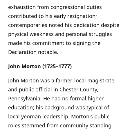
exhaustion from congressional duties
contributed to his early resignation;
contemporaries noted his dedication despite
physical weakness and personal struggles
made his commitment to signing the
Declaration notable.
John Morton (1725–1777)
John Morton was a farmer, local magistrate,
and public official in Chester County,
Pennsylvania. He had no formal higher
education; his background was typical of
local yeoman leadership. Morton's public
roles stemmed from community standing,