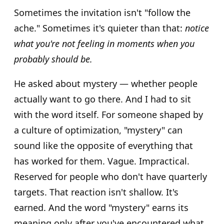
Sometimes the invitation isn't "follow the
ache." Sometimes it's quieter than that:
notice
what you're not feeling in moments when you
probably should be.
He asked about mystery — whether people
actually want to go there. And I had to sit
with the word itself. For someone shaped by
a culture of optimization, "mystery" can
sound like the opposite of everything that
has worked for them. Vague. Impractical.
Reserved for people who don't have quarterly
targets. That reaction isn't shallow. It's
earned. And the word "mystery" earns its
meaning only after you've encountered what