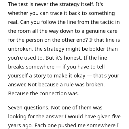
The test is never the strategy itself. It's
whether you can trace it back to something
real. Can you follow the line from the tactic in
the room all the way down to a genuine care
for the person on the other end? If that line is
unbroken, the strategy might be bolder than
you're used to. But it's honest. If the line
breaks somewhere — if you have to tell
yourself a story to make it okay — that's your
answer. Not because a rule was broken.
Because the connection was.
Seven questions. Not one of them was
looking for the answer I would have given five
years ago. Each one pushed me somewhere I