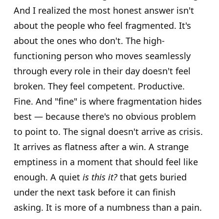
And I realized the most honest answer isn't
about the people who feel fragmented. It's
about the ones who don't. The high-
functioning person who moves seamlessly
through every role in their day doesn't feel
broken. They feel competent. Productive.
Fine. And "fine" is where fragmentation hides
best — because there's no obvious problem
to point to. The signal doesn't arrive as crisis.
It arrives as flatness after a win. A strange
emptiness in a moment that should feel like
enough. A quiet
is this it?
that gets buried
under the next task before it can finish
asking. It is more of a numbness than a pain.