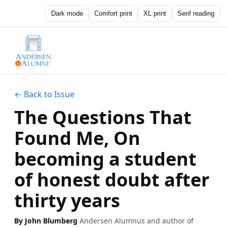
Dark mode
Comfort print
XL print
Serif reading
← Back to Issue
The Questions That
Found Me, On
becoming a student
of honest doubt after
thirty years
By John Blumberg
Andersen Alumnus and author of