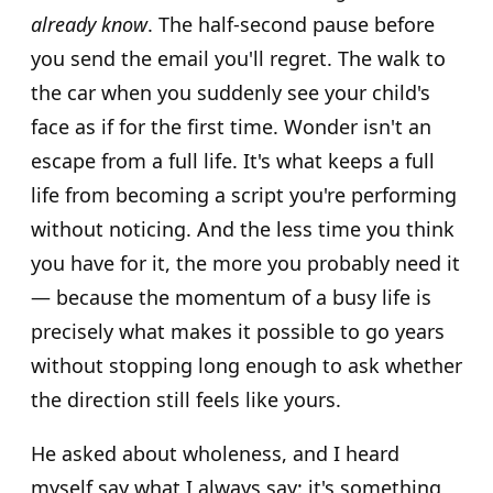
already know
. The half-second pause before
you send the email you'll regret. The walk to
the car when you suddenly see your child's
face as if for the first time. Wonder isn't an
escape from a full life. It's what keeps a full
life from becoming a script you're performing
without noticing. And the less time you think
you have for it, the more you probably need it
— because the momentum of a busy life is
precisely what makes it possible to go years
without stopping long enough to ask whether
the direction still feels like yours.
He asked about wholeness, and I heard
myself say what I always say: it's something