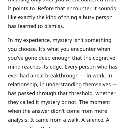
it points to. Before that encounter, it sounds
like exactly the kind of thing a busy person
has learned to dismiss.
In my experience, mystery isn't something
you choose. It's what you encounter when
you've gone deep enough that the cognitive
mind reaches its edge. Every person who has
ever had a real breakthrough — in work, in
relationship, in understanding themselves —
has passed through that threshold, whether
they called it mystery or not. The moment
when the answer didn't come from more
analysis. It came from a walk. A silence. A