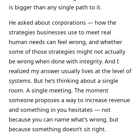
is bigger than any single path to it.
He asked about corporations — how the
strategies businesses use to meet real
human needs can feel wrong, and whether
some of those strategies might not actually
be wrong when done with integrity. And I
realized my answer usually lives at the level of
systems. But he's thinking about a single
room. A single meeting. The moment
someone proposes a way to increase revenue
and something in you hesitates — not
because you can name what's wrong, but
because something doesn't sit right.