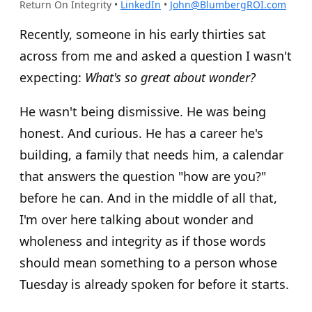
Return On Integrity
•
LinkedIn
•
John@BlumbergROI.com
Recently, someone in his early thirties sat
across from me and asked a question I wasn't
expecting:
What's so great about wonder?
He wasn't being dismissive. He was being
honest. And curious. He has a career he's
building, a family that needs him, a calendar
that answers the question "how are you?"
before he can. And in the middle of all that,
I'm over here talking about wonder and
wholeness and integrity as if those words
should mean something to a person whose
Tuesday is already spoken for before it starts.