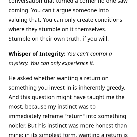
conversation that turned a corner no one saw
coming. You can't argue someone into
valuing that. You can only create conditions
where they stumble on it themselves.
Stumble on their own truth, if you will.
Whisper of Integrity:
You can't control a
mystery. You can only experience it.
He asked whether wanting a return on
something you invest in is inherently greedy.
And this question might have taught me the
most, because my instinct was to
immediately reframe "return" into something
nobler. But his instinct was more honest than
mine: in its simplest form, wanting a return is