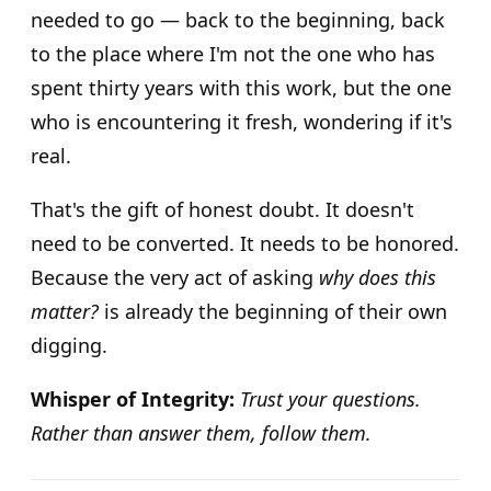
needed to go — back to the beginning, back
to the place where I'm not the one who has
spent thirty years with this work, but the one
who is encountering it fresh, wondering if it's
real.
That's the gift of honest doubt. It doesn't
need to be converted. It needs to be honored.
Because the very act of asking
why does this
matter?
is already the beginning of their own
digging.
Whisper of Integrity:
Trust your questions.
Rather than answer them, follow them.