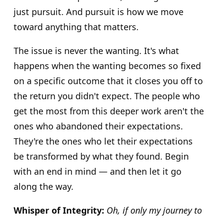
just pursuit. And pursuit is how we move
toward anything that matters.
The issue is never the wanting. It's what
happens when the wanting becomes so fixed
on a specific outcome that it closes you off to
the return you didn't expect. The people who
get the most from this deeper work aren't the
ones who abandoned their expectations.
They're the ones who let their expectations
be transformed by what they found. Begin
with an end in mind — and then let it go
along the way.
Whisper of Integrity:
Oh, if only my journey to