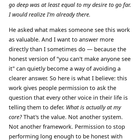
go deep was at least equal to my desire to go far.
I would realize I'm already there.
He asked what makes someone see this work
as valuable. And I want to answer more
directly than I sometimes do — because the
honest version of "you can't make anyone see
it" can quietly become a way of avoiding a
clearer answer. So here is what I believe: this
work gives people permission to ask the
question that every other voice in their life is
telling them to defer.
What is actually at my
core?
That's the value. Not another system.
Not another framework. Permission to stop
performing long enough to be honest with