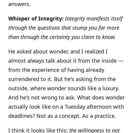
answers.
Whisper of Integrity:
Integrity manifests itself
through the questions that stump you far more
than through the certainty you claim to know.
He asked about wonder, and I realized I
almost always talk about it from the inside —
from the experience of having already
surrendered to it. But he's asking from the
outside, where wonder sounds like a luxury.
And he's not wrong to ask. What does wonder
actually look like on a Tuesday afternoon with
deadlines? Not as a concept. As a practice.
I think it looks like this:
the willingness to not