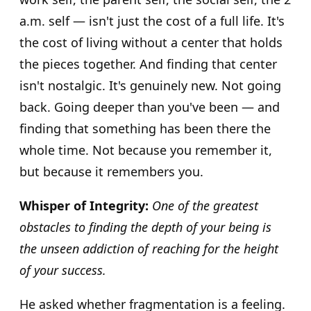
a.m. self — isn't just the cost of a full life. It's
the cost of living without a center that holds
the pieces together. And finding that center
isn't nostalgic. It's genuinely new. Not going
back. Going deeper than you've been — and
finding that something has been there the
whole time. Not because you remember it,
but because it remembers you.
Whisper of Integrity:
One of the greatest
obstacles to finding the depth of your being is
the unseen addiction of reaching for the height
of your success.
He asked whether fragmentation is a feeling.