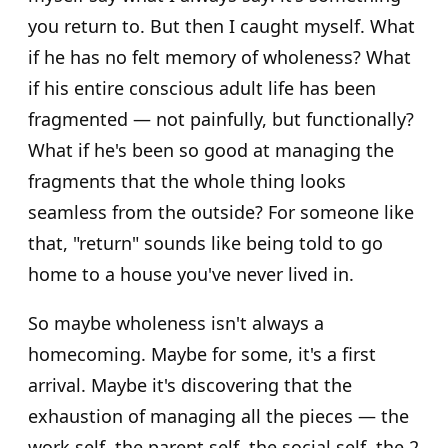
you return to. But then I caught myself. What
if he has no felt memory of wholeness? What
if his entire conscious adult life has been
fragmented — not painfully, but functionally?
What if he's been so good at managing the
fragments that the whole thing looks
seamless from the outside? For someone like
that, "return" sounds like being told to go
home to a house you've never lived in.
So maybe wholeness isn't always a
homecoming. Maybe for some, it's a first
arrival. Maybe it's discovering that the
exhaustion of managing all the pieces — the
work self, the parent self, the social self, the 2