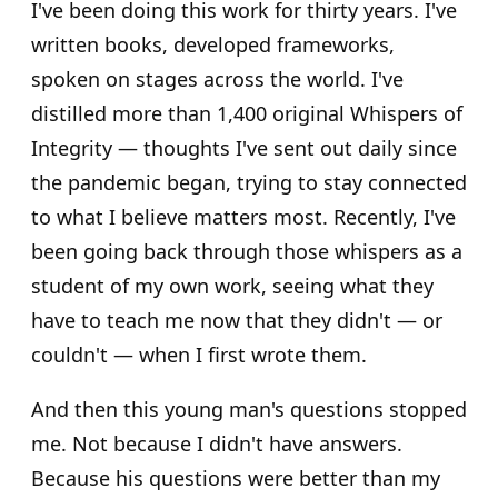
I've been doing this work for thirty years. I've
written books, developed frameworks,
spoken on stages across the world. I've
distilled more than 1,400 original Whispers of
Integrity — thoughts I've sent out daily since
the pandemic began, trying to stay connected
to what I believe matters most. Recently, I've
been going back through those whispers as a
student of my own work, seeing what they
have to teach me now that they didn't — or
couldn't — when I first wrote them.
And then this young man's questions stopped
me. Not because I didn't have answers.
Because his questions were better than my