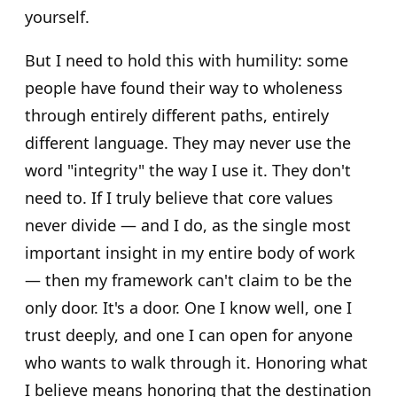
yourself.
But I need to hold this with humility: some
people have found their way to wholeness
through entirely different paths, entirely
different language. They may never use the
word "integrity" the way I use it. They don't
need to. If I truly believe that core values
never divide — and I do, as the single most
important insight in my entire body of work
— then my framework can't claim to be the
only door. It's a door. One I know well, one I
trust deeply, and one I can open for anyone
who wants to walk through it. Honoring what
I believe means honoring that the destination